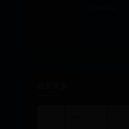
Thank you.
相关风暴