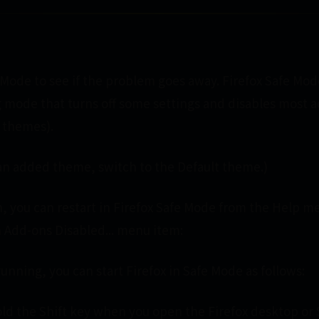
 Mode to see if the problem goes away. Firefox Safe Mode
 mode that turns off some settings and disables most 
 themes).
g an added theme, switch to the Default theme.)
en, you can restart in Firefox Safe Mode from the Help m
h Add-ons Disabled... menu item:
 running, you can start Firefox in Safe Mode as follows:
d the Shift key when you open the Firefox desktop or