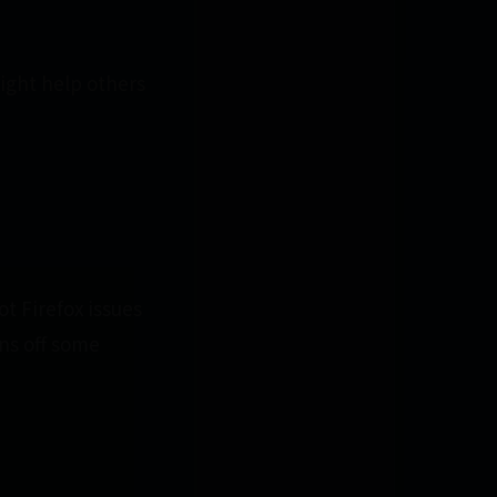
might help others
ot Firefox issues
ns off some