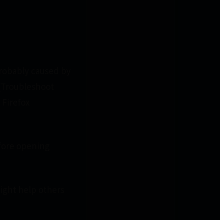
 probably caused by
[[Troubleshoot
 Firefox
efore opening
might help others