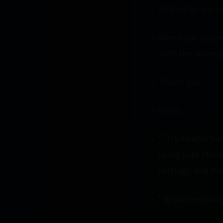
Firefox for norm
When you figure 
with the same 
Thank you.
Hello,
'''Try Firefox S
using Safe Mode
settings and di
''(If you're usi