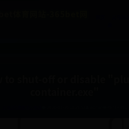
et体育网站-365bet网
首页
义乌36
话
to shut-off or disable "pl
container.exe"
义乌365便民中心电话
🌩️ 2026-01-30 10:28:53
👤 admin
👁️ 4971
⚡ 481