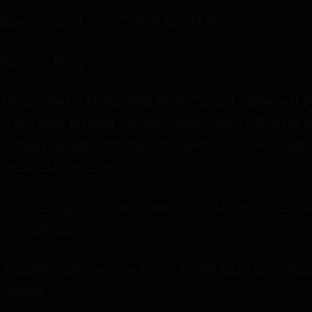
he pop-up, just select "'Start in Safe Mode"''
e Fx 15 - Win]]
e is not present in Firefox Safe Mode''''', your problem is
nd you need to figure out which one. Please follow the 
mes and hardware acceleration issues to solve common
le to find the cause.
x Safe Mode, just close Firefox and wait a few seconds b
al use again.''
out what's causing your issues, please let us know. It 
problem.