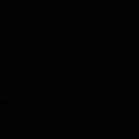
(you may need to
ly caused by an
ubleshoot
 Firefox problems
fore opening