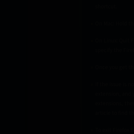
shortcut.
On Mac: Hold the
On Linux: Quit F
specify the Firef
Once you get the
If the issue is 
extension, and 
extensions, the
article to find t
To exit Firefox 