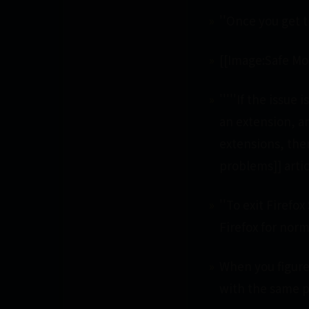
''Once you get t
[[Image:Safe Mod
'''''If the issu
an extension, a
extensions, the
problems]] artic
''To exit Firefo
Firefox for norm
When you figure 
with the same 