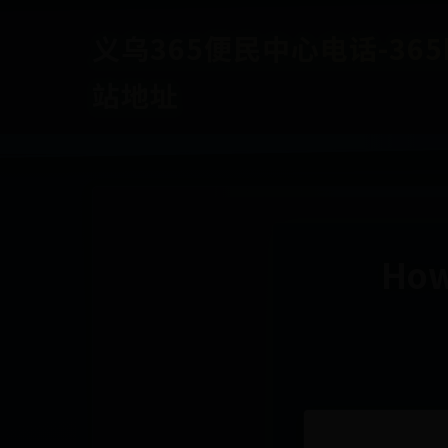
义乌365便民中心电话-365b
站地址
How 