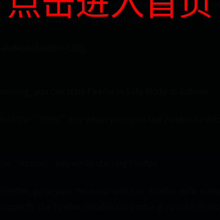
点击进入首页
en, you can restart in Firefox Safe Mode from the Help m
ith Add-ons Disabled...''' menu item:
xSafeMode|width=520]]
 running, you can start Firefox in Safe Mode as follows:
old the '''Shift''' key when you open the Firefox deskt
he '''option''' key while starting Firefox.
 Firefox, go to your Terminal and run ''firefox -safe-mode
 specify the Firefox installation path e.g. /usr/lib/firefo