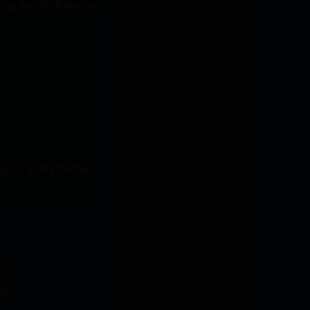
enu by clicking on
op or Start menu
''
x)