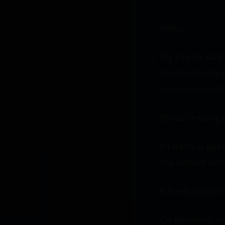
Hello,
Try Firefox Safe
troubleshooting
(extensions and
(If you're usin
If Firefox is op
the Restart wit
If Firefox is not
On Windows: Hol