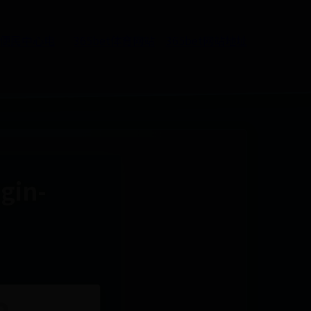
5便民中心电
365bet体育网站
365bet网站地址
ugin-