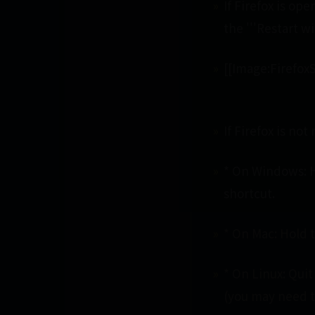
If Firefox is op
the '''Restart w
[[Image:Firefo
If Firefox is not
* On Windows: H
shortcut.
* On Mac: Hold t
* On Linux: Quit
(you may need to