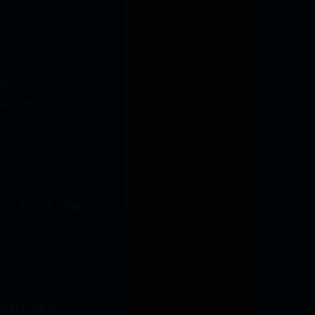
 is a
add-ons
enu by clicking on
 Start menu