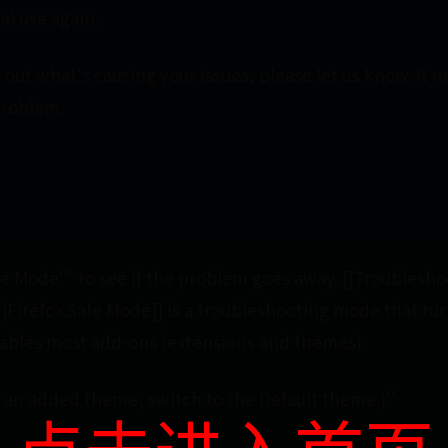
al use again.
out what's causing your issues, please let us know. It 
problem.
afe Mode''' to see if the problem goes away. [[Troublesho
|Firefox Safe Mode]] is a troubleshooting mode that tur
sables most add-ons (extensions and themes).
ng an added theme, switch to the Default theme.)''