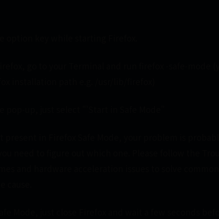
 option key while starting Firefox.
irefox, go to your Terminal and run firefox -safe-mode 
ox installation path e.g. /usr/lib/firefox)
 pop-up, just select "'Start in Safe Mode"
not present in Firefox Safe Mode, your problem is probab
you need to figure out which one. Please follow the Tro
mes and hardware acceleration issues to solve common
he cause.
Safe Mode, just close Firefox and wait a few seconds be