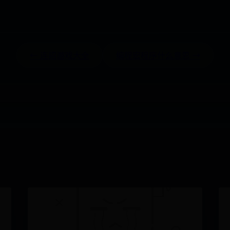
← 连招游戏大全
编程宏程序什么意思 →